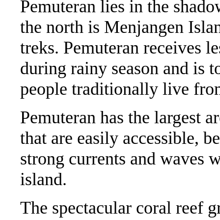
Pemuteran lies in the shado
the north is Menjangen Isla
treks. Pemuteran receives les
during rainy season and is to
people traditionally live fr
Pemuteran has the largest ar
that are easily accessible, b
strong currents and waves wh
island.
The spectacular coral reef 