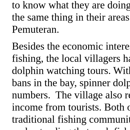
to know what they are doing
the same thing in their areas
Pemuteran.
Besides the economic intere
fishing, the local villagers h
dolphin watching tours. Wit
bans in the bay, spinner dol
numbers. The village also re
income from tourists. Both o
traditional fishing community