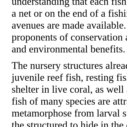
understanding that each fish
a net or on the end of a fish
avenues are made available
proponents of conservation 
and environmental benefits
The nursery structures alrea
juvenile reef fish, resting fi
shelter in live coral, as we
fish of many species are attr
metamorphose from larval st
the structured to hide in th