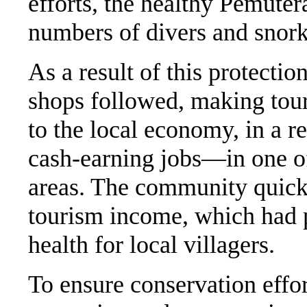
efforts, the healthy Pemute
numbers of divers and snork
As a result of this protecti
shops followed, making tour
to the local economy, in a 
cash-earning jobs—in one of
areas. The community quick
tourism income, which had po
health for local villagers.
To ensure conservation effor