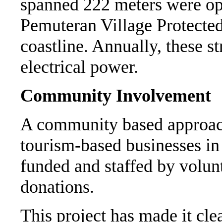
spanned 222 meters were ope
Pemuteran Village Protecte
coastline. Annually, these 
electrical power.
Community Involvement
A community based approach
tourism-based businesses in
funded and staffed by volun
donations.
This project has made it cle