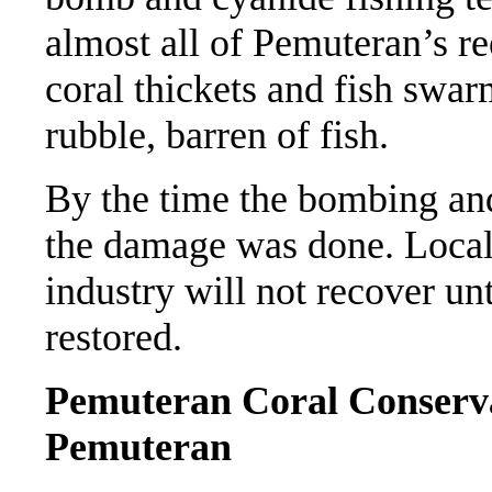
almost all of Pemuteran’s re
coral thickets and fish swa
rubble, barren of fish.
By the time the bombing and
the damage was done. Local
industry will not recover unt
restored.
Pemuteran Coral Conserv
Pemuteran