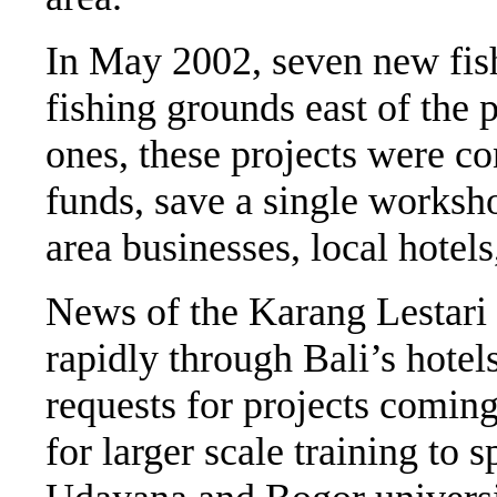
In May 2002, seven new fish
fishing grounds east of the 
ones, these projects were c
funds, save a single worksh
area businesses, local hotel
News of the Karang Lestari 
rapidly through Bali’s hotel
requests for projects coming
for larger scale training to 