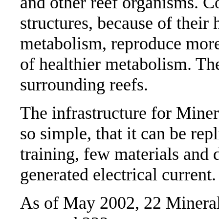
and other reef organisms. Co
structures, because of their
metabolism, reproduce more 
of healthier metabolism. Th
surrounding reefs.
The infrastructure for Miner
so simple, that it can be repl
training, few materials and d
generated electrical current
As of May 2002, 22 Mineral 