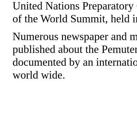
United Nations Preparatory
of the World Summit, held i
Numerous newspaper and ma
published about the Pemuter
documented by an internatio
world wide.