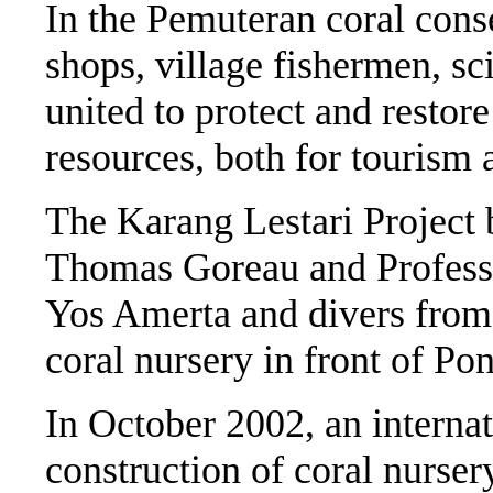
In the Pemuteran coral conse
shops, village fishermen, sc
united to protect and restore
resources, both for tourism
The Karang Lestari Project 
Thomas Goreau and Professo
Yos Amerta and divers from 
coral nursery in front of P
In October 2002, an interna
construction of coral nursery