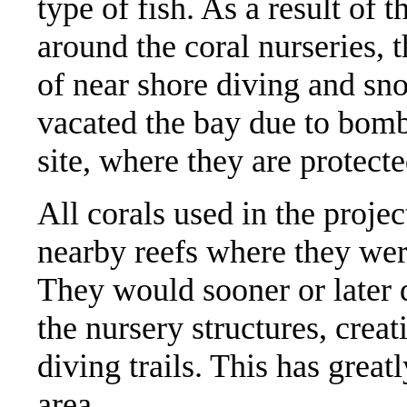
type of fish. As a result of 
around the coral nurseries,
of near shore diving and sn
vacated the bay due to bomb 
site, where they are protect
All corals used in the proje
nearby reefs where they wer
They would sooner or later d
the nursery structures, creat
diving trails. This has great
area.