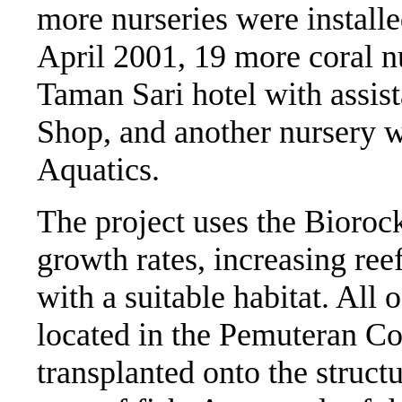
more nurseries were installe
April 2001, 19 more coral nu
Taman Sari hotel with assis
Shop, and another nursery w
Aquatics.
The project uses the Bioroc
growth rates, increasing ree
with a suitable habitat. All 
located in the Pemuteran Co
transplanted onto the structu