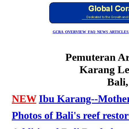
GCRA
OVERVIEW
FAQ
NEWS
ARTICLES
Pemuteran Art
Karang Le
Bali
NEW
Ibu Karang--Mother
Photos of Bali's reef resto