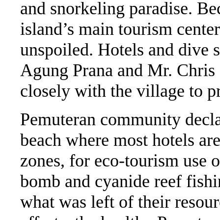
and snorkeling paradise. Bec
island’s main tourism center
unspoiled. Hotels and dive 
Agung Prana and Mr. Chris 
closely with the village to p
Pemuteran community declare
beach where most hotels are 
zones, for eco-tourism use 
bomb and cyanide reef fishi
what was left of their reso