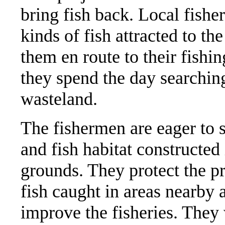
bring fish back. Local fish
kinds of fish attracted to th
them en route to their fishi
they spend the day searching
wasteland.
The fishermen are eager to 
and fish habitat constructed 
grounds. They protect the pr
fish caught in areas nearby 
improve the fisheries. They