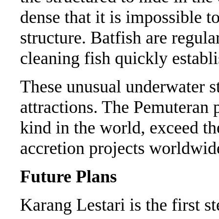
dense that it is impossible to
structure. Batfish are regul
cleaning fish quickly establi
These unusual underwater st
attractions. The Pemuteran pi
kind in the world, exceed the
accretion projects worldwi
Future Plans
Karang Lestari is the first s