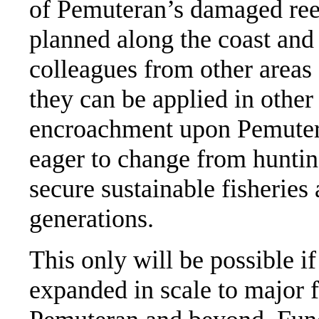
of Pemuteran’s damaged reef
planned along the coast and
colleagues from other areas
they can be applied in othe
encroachment upon Pemutera
eager to change from huntin
secure sustainable fisheries 
generations.
This only will be possible if
expanded in scale to major f