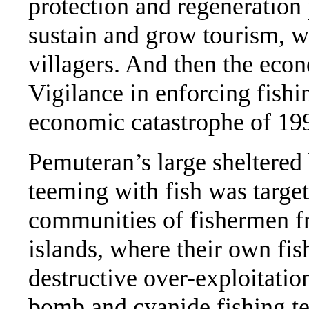
protection and regeneration 
sustain and grow tourism, w
villagers. And then the econ
Vigilance in enforcing fishi
economic catastrophe of 19
Pemuteran’s large sheltered
teeming with fish was targe
communities of fishermen 
islands, where their own fi
destructive over-exploitatio
bomb and cyanide fishing te