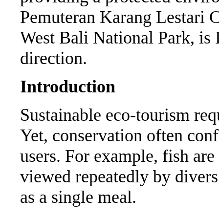
Pemuteran Karang Lestari Co
West Bali National Park, is I
direction.
Introduction
Sustainable eco-tourism requ
Yet, conservation often confl
users. For example, fish ar
viewed repeatedly by divers 
as a single meal.