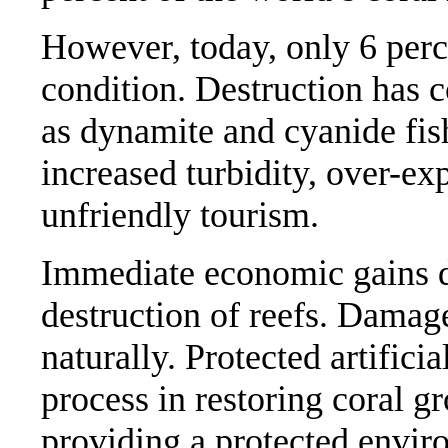
However, today, only 6 perce
condition. Destruction has 
as dynamite and cyanide fis
increased turbidity, over-ex
unfriendly tourism.
Immediate economic gains do
destruction of reefs. Damage
naturally. Protected artifici
process in restoring coral g
providing a protected envir