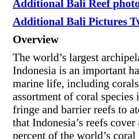
Additional Bali Reef phot
Additional Bali Pictures 
Overview
The world’s largest archipel
Indonesia is an important ha
marine life, including corals
assortment of coral species 
fringe and barrier reefs to a
that Indonesia’s reefs cover
percent of the world’s coral