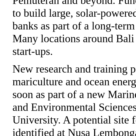
Pemuteran and beyond. Fundi
to build large, solar-powered
banks as part of a long-term
Many locations around Bali 
start-ups.
New research and training pr
mariculture and ocean energ
soon as part of a new Marin
and Environmental Sciences
University. A potential site 
identified at Nusa Lembonga