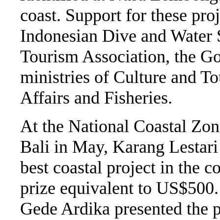
coast. Support for these pr
Indonesian Dive and Water S
Tourism Association, the Go
ministries of Culture and T
Affairs and Fisheries.
At the National Coastal Z
Bali in May, Karang Lestari
best coastal project in the 
prize equivalent to US$500.
Gede Ardika presented the pr