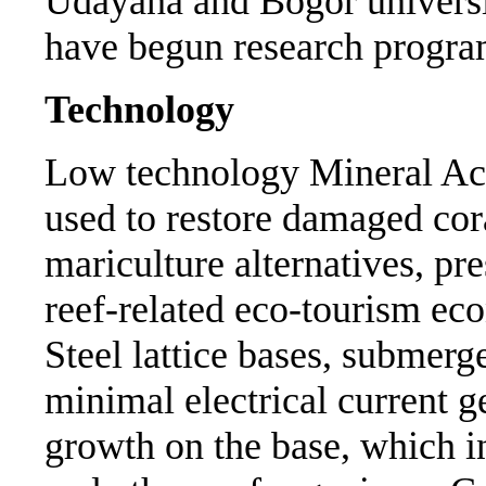
Udayana and Bogor universit
have begun research progra
Technology
Low technology Mineral Ac
used to restore damaged cora
mariculture alternatives, pr
reef-related eco-tourism ec
Steel lattice bases, submerg
minimal electrical current g
growth on the base, which in