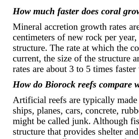
How much faster does coral grow
Mineral accretion growth rates are
centimeters of new rock per year,
structure. The rate at which the 
current, the size of the structure 
rates are about 3 to 5 times faster
How do Biorock reefs compare wit
Artificial reefs are typically ma
ships, planes, cars, concrete, rubb
might be called junk. Although fi
structure that provides shelter an