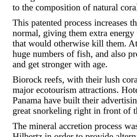
to the composition of natural cora
This patented process increases t
normal, giving them extra energy 
that would otherwise kill them. At
huge numbers of fish, and also pr
and get stronger with age.
Biorock reefs, with their lush co
major ecotourism attractions. Hot
Panama have built their advertisin
great snorkeling right in front of 
The mineral accretion process was
Hilbertz in order to provide alter