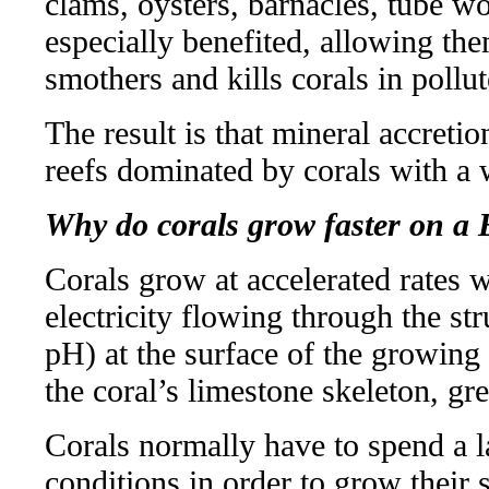
clams, oysters, barnacles, tube w
especially benefited, allowing th
smothers and kills corals in pollu
The result is that mineral accreti
reefs dominated by corals with a w
Why do corals grow faster on a 
Corals grow at accelerated rates w
electricity flowing through the st
pH) at the surface of the growing 
the coral’s limestone skeleton, gr
Corals normally have to spend a la
conditions in order to grow their 