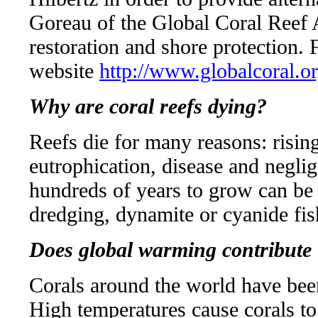
Goreau of the Global Coral Reef Al
restoration and shore protection. 
website
http://www.globalcoral.o
Why are coral reefs dying?
Reefs die for many reasons: risin
eutrophication, disease and negli
hundreds of years to grow can be 
dredging, dynamite or cyanide fis
Does global warming contribute 
Corals around the world have bee
High temperatures cause corals to 