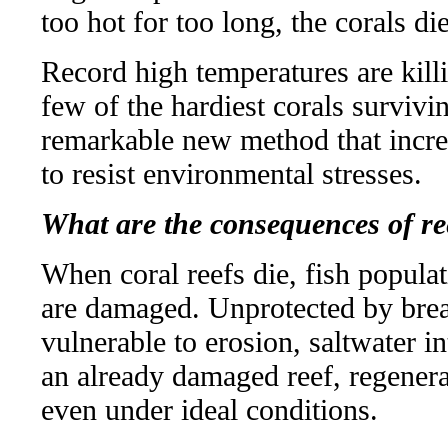
too hot for too long, the corals di
Record high temperatures are killi
few of the hardiest corals survivi
remarkable new method that increa
to resist environmental stresses.
What are the consequences of re
When coral reefs die, fish popula
are damaged. Unprotected by brea
vulnerable to erosion, saltwater 
an already damaged reef, regenera
even under ideal conditions.