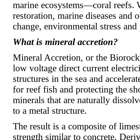
marine ecosystems—coral reefs. W
restoration, marine diseases and o
change, environmental stress and 
What is mineral accretion?
Mineral Accretion, or the Biorock
low voltage direct current electri
structures in the sea and accelera
for reef fish and protecting the sh
minerals that are naturally dissol
to a metal structure.
The result is a composite of lime
strength similar to concrete. Deriv