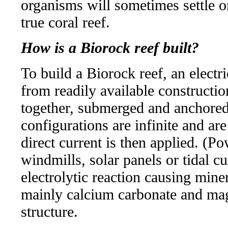
organisms will sometimes settle on
true coral reef.
How is a Biorock reef built?
To build a Biorock reef, an elect
from readily available constructi
together, submerged and anchored
configurations are infinite and are
direct current is then applied. (P
windmills, solar panels or tidal cu
electrolytic reaction causing miner
mainly calcium carbonate and ma
structure.