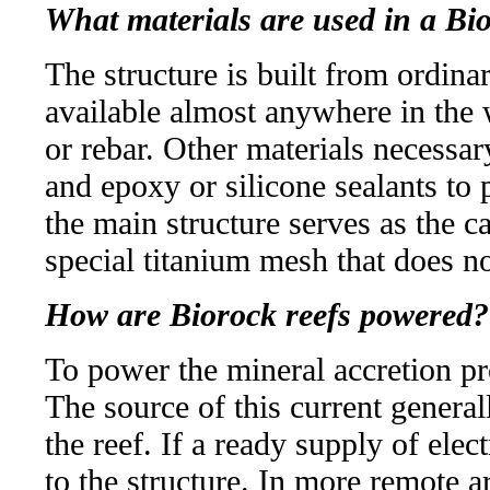
What materials are used in a Bi
The structure is built from ordina
available almost anywhere in the w
or rebar. Other materials necessary
and epoxy or silicone sealants to 
the main structure serves as the c
special titanium mesh that does n
How are Biorock reefs powered?
To power the mineral accretion pr
The source of this current genera
the reef. If a ready supply of elect
to the structure. In more remote ar