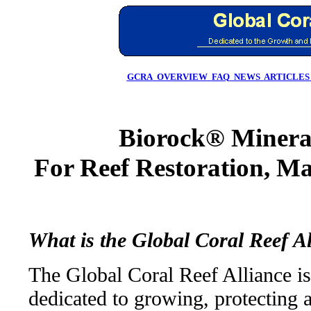
GCRA
OVERVIEW
FAQ
NEWS
ARTICLES
Biorock® Mineral
For Reef Restoration, Ma
What is the Global Coral Reef A
The Global Coral Reef Alliance is
dedicated to growing, protecting 