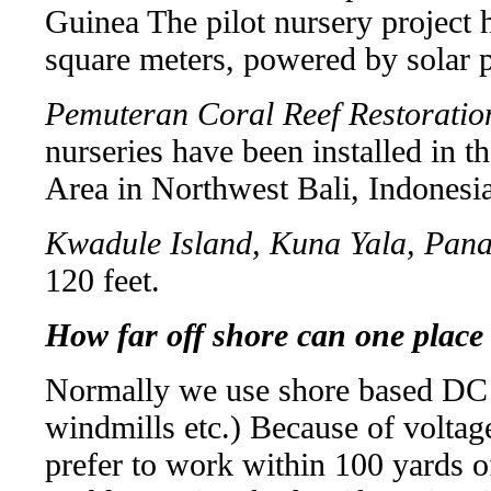
Guinea The pilot nursery project h
square meters, powered by solar 
Pemuteran Coral Reef Restoratio
nurseries have been installed in 
Area in Northwest Bali, Indonesia
Kwadule Island, Kuna Yala, Pan
120 feet.
How far off shore can one place
Normally we use shore based DC p
windmills etc.) Because of voltage
prefer to work within 100 yards o