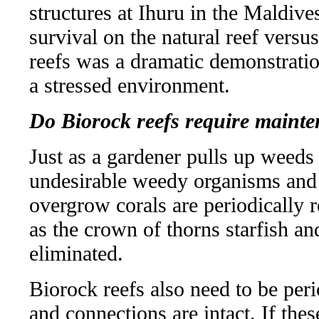
structures at Ihuru in the Maldive
survival on the natural reef vers
reefs was a dramatic demonstratio
a stressed environment.
Do Biorock reefs require maint
Just as a gardener pulls up weeds
undesirable weedy organisms and 
overgrow corals are periodically 
as the crown of thorns starfish and
eliminated.
Biorock reefs also need to be peri
and connections are intact. If the