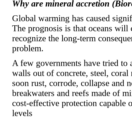
Why are mineral accretion (Bior
Global warming has caused signifi
The prognosis is that oceans will
recognize the long-term consequen
problem.
A few governments have tried to 
walls out of concrete, steel, coral
soon rust, corrode, collapse and ne
breakwaters and reefs made of mi
cost-effective protection capable 
levels