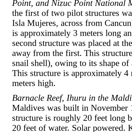
Point, and Nizuc Point National
the first of two pilot structures w
Isla Mujeres, across from Cancun).
is approximately 3 meters long a
second structure was placed at th
away from the first. This structu
snail shell), owing to its shape of
This structure is approximately 4
meters high.
Barnacle Reef, Ihuru in the Mald
Maldives was built in November 1
structure is roughly 20 feet long 
20 feet of water. Solar powered