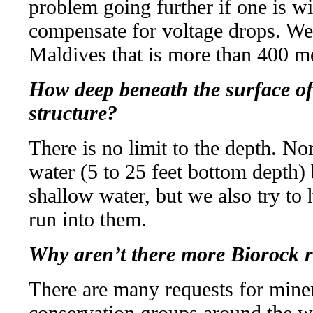
problem going further if one is wil
compensate for voltage drops. We h
Maldives that is more than 400 m
How deep beneath the surface of
structure?
There is no limit to the depth. No
water (5 to 25 feet bottom depth) 
shallow water, but we also try to
run into them.
Why aren’t there more Biorock r
There are many requests for miner
conservation groups around the wor