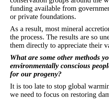
funding available from government
or private foundations.
As a result, most mineral accretio
the process. The results are so un
them directly to appreciate their v
What are some other methods you
environmentally conscious people
for our progeny?
It is too late to stop global warm
we need to focus on restoring da