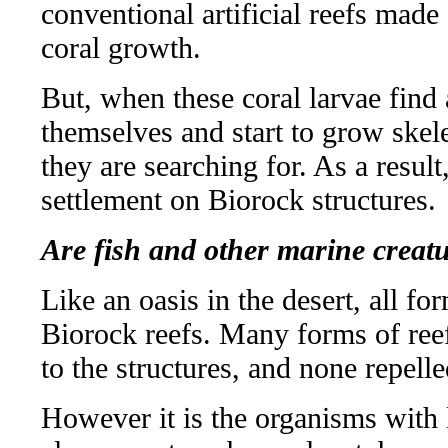
conventional artificial reefs made 
coral growth.
But, when these coral larvae find 
themselves and start to grow skel
they are searching for. As a result
settlement on Biorock structures.
Are fish and other marine creatu
Like an oasis in the desert, all for
Biorock reefs. Many forms of reef
to the structures, and none repelle
However it is the organisms with 