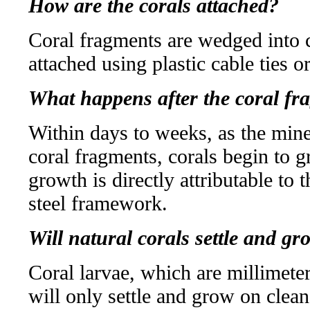
How are the corals attached?
Coral fragments are wedged into c
attached using plastic cable ties o
What happens after the coral fr
Within days to weeks, as the mine
coral fragments, corals begin to g
growth is directly attributable to t
steel framework.
Will natural corals settle and g
Coral larvae, which are millimete
will only settle and grow on clea