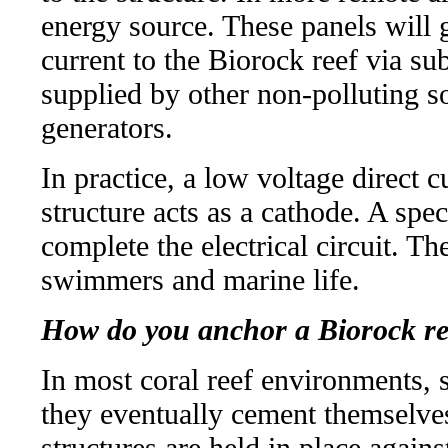
energy source. These panels will g
current to the Biorock reef via s
supplied by other non-polluting so
generators.
In practice, a low voltage direct c
structure acts as a cathode. A spec
complete the electrical circuit. T
swimmers and marine life.
How do you anchor a Biorock re
In most coral reef environments, 
they eventually cement themselves
structures are held in place again