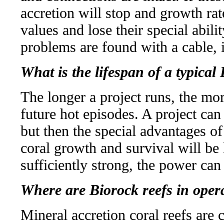
accretion will stop and growth rat
values and lose their special abilit
problems are found with a cable, i
What is the lifespan of a typical
The longer a project runs, the mo
future hot episodes. A project can
but then the special advantages of 
coral growth and survival will be 
sufficiently strong, the power can
Where are Biorock reefs in oper
Mineral accretion coral reefs are 