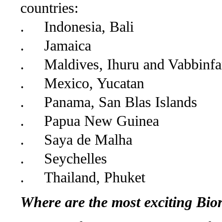
countries:
.
Indonesia, Bali
.
Jamaica
.
Maldives, Ihuru and Vabbinfa
.
Mexico, Yucatan
.
Panama, San Blas Islands
.
Papua New Guinea
.
Saya de Malha
.
Seychelles
.
Thailand, Phuket
Where are the most exciting Bior