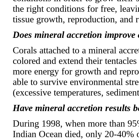
the right conditions for free, lea
tissue growth, reproduction, and r
Does mineral accretion improve 
Corals attached to a mineral accre
colored and extend their tentacle
more energy for growth and repro
able to survive environmental str
(excessive temperatures, sediment
Have mineral accretion results
During 1998, when more than 95% o
Indian Ocean died, only 20-40% of