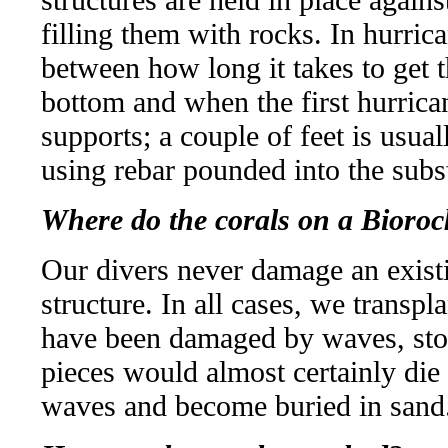
filling them with rocks. In hurrica
between how long it takes to get t
bottom and when the first hurricane
supports; a couple of feet is usua
using rebar pounded into the subst
Where do the corals on a Bioroc
Our divers never damage an existi
structure. In all cases, we transpl
have been damaged by waves, sto
pieces would almost certainly die 
waves and become buried in sand